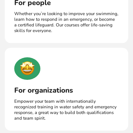
For people
Whether you`re looking to improve your swimming,
learn how to respond in an emergency, or become
a certified lifeguard. Our courses offer life-saving
skills for everyone.
For organizations
Empower your team with internationally
recognized training in water safety and emergency
response, a great way to build both qualifications
and team spirit.