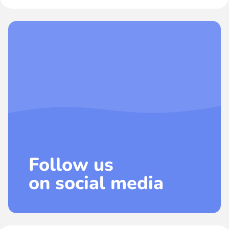
Follow us
on social media