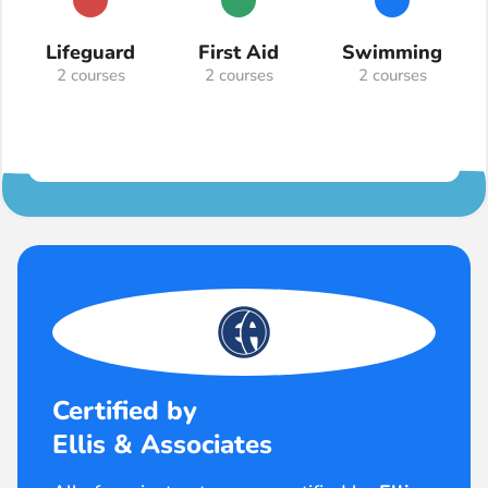
Lifeguard
First Aid
Swimming
2 courses
2 courses
2 courses
Certified by
Ellis & Associates