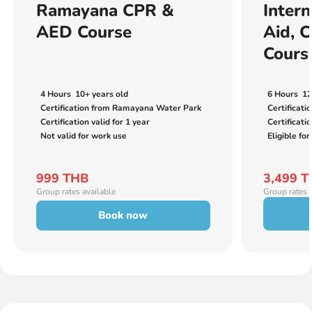
Ramayana CPR &
Intern
AED Course
Aid, 
Cours
4 Hours
10+ years old
6 Hours
12
Certification from Ramayana Water Park
Certificati
Certification valid for 1 year
Certificatio
Not valid for work use
Eligible for
999 THB
3,499 
Group rates available
Group rates 
Book now