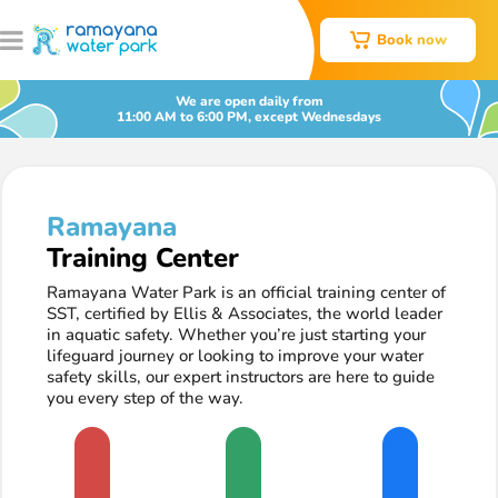
Book now
We are open daily from
11:00 AM to 6:00 PM, except Wednesdays
Ramayana
Training Center
Ramayana Water Park is an official training center of
SST, certified by Ellis & Associates, the world leader
in aquatic safety. Whether you’re just starting your
lifeguard journey or looking to improve your water
safety skills, our expert instructors are here to guide
you every step of the way.