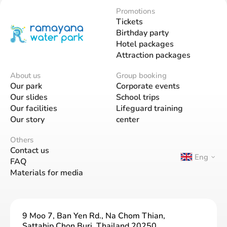
Promotions
Tickets
Birthday party
Hotel packages
Attraction packages
About us
Group booking
Our park
Corporate events
Our slides
School trips
Our facilities
Lifeguard training
Our story
center
Others
Contact us
Eng
FAQ
Materials for media
9 Moo 7, Ban Yen Rd., Na Chom Thian,
Sattahip Chon Buri, Thailand 20250