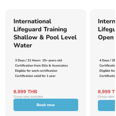
International
Intern
Lifeguard Training
Lifegu
Shallow & Pool Level
Open 
Water
3 Days / 21 Hours
15+ years old
4 Days / 28
Certification from Ellis & Associates
Certificati
Eligible for work certification
Eligible for
Certification valid for 1 year
Certificatio
8,999 THB
8,999 
Group rates available
Group rates 
Book now