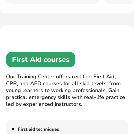
First Aid courses
Our Training Center offers certified First Aid,
CPR, and AED courses for all skill levels, from
young learners to working professionals. Gain
practical emergency skills with real-life practice
led by experienced instructors.
First aid techniques