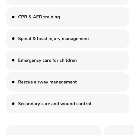
CPR & AED training
Spinal & head injury management
Emergency care for children
Rescue airway management
Secondary care and wound control