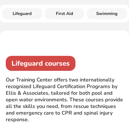
Lifeguard
First Aid
Swimming
Lifeguard courses
Our Training Center offers two internationally
recognized Lifeguard Certification Programs by
Ellis & Associates, tailored for both pool and
open water environments. These courses provide
all the skills you need, from rescue techniques
and emergency care to CPR and spinal injury
response.