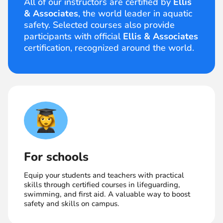
All of our instructors are certified by
Ellis
& Associates
, the world leader in aquatic
safety. Selected courses also provide
participants with official
Ellis & Associates
certification, recognized around the world.
For schools
Equip your students and teachers with practical
skills through certified courses in lifeguarding,
swimming, and first aid. A valuable way to boost
safety and skills on campus.