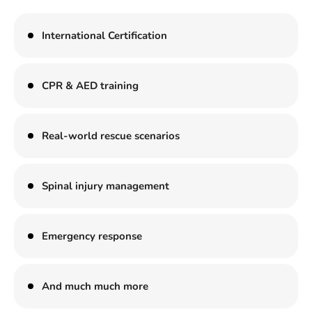
International Certification
CPR & AED training
Real-world rescue scenarios
Spinal injury management
Emergency response
And much much more