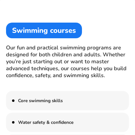
Swimming courses
Our fun and practical swimming programs are
designed for both children and adults. Whether
you’re just starting out or want to master
advanced techniques, our courses help you build
confidence, safety, and swimming skills.
Core swimming skills
Water safety & confidence