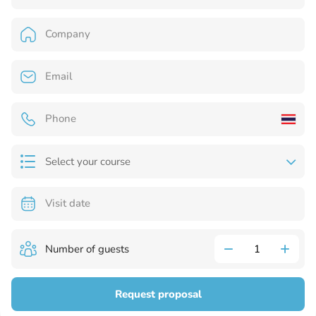
Select your course
Number of guests
Request proposal