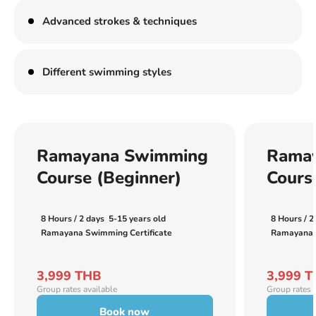
Advanced strokes & techniques
Different swimming styles
Ramayana Swimming
Rama
Course (Beginner)
Cours
8 Hours / 2 days
5-15 years old
8 Hours / 2
Ramayana Swimming Certificate
Ramayana S
3,999 THB
3,999 
Group rates available
Group rates 
Book now