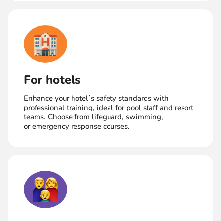
For hotels
Enhance your hotel`s safety standards with
professional training, ideal for pool staff and resort
teams. Choose from lifeguard, swimming,
or emergency response courses.