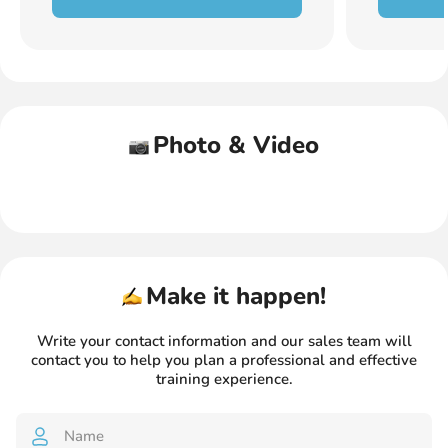
Photo & Video
Make it happen!
Write your contact information and our sales team will
contact you
to help you plan a professional and effective
training experience.