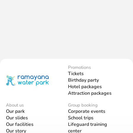
Promotions
Tickets
Birthday party
Hotel packages
Attraction packages
About us
Group booking
Our park
Corporate events
Our slides
School trips
Our facilities
Lifeguard training
Our story
center