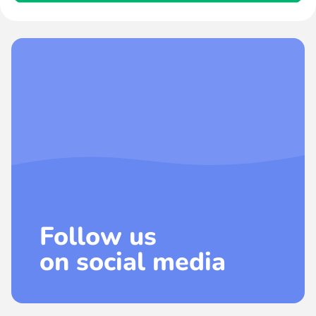
Follow us
on social media