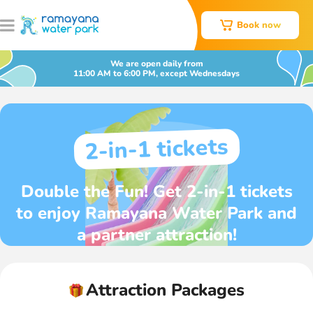
Book now
We are open daily from
11:00 AM to 6:00 PM, except Wednesdays
2-in-1 tickets
Double the Fun! Get 2-in-1 tickets
to enjoy Ramayana Water Park and
a partner attraction!
Attraction Packages