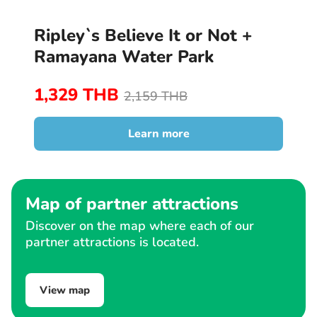
Ripley`s Believe It or Not +
Ramayana Water Park
1,329 THB
2,159 THB
Learn more
Map of partner attractions
Discover on the map where each of our
partner attractions is located.
View map