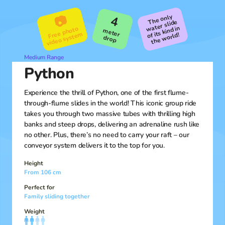
The only
the
📷
4
water slide
of its kind in
Free photo
video syste
meter
m
world!
drop
Medium Range
Python
Experience the thrill of Python, one of the first flume-
through-flume slides in the world! This iconic group ride
takes you through two massive tubes with thrilling high
banks and steep drops, delivering an adrenaline rush like
no other. Plus, there’s no need to carry your raft – our
conveyor system delivers it to the top for you.
Height
From 106 cm
Perfect for
Family sliding together
Weight