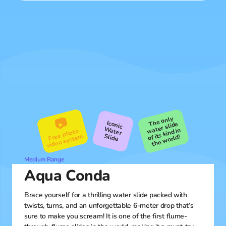
The only
the
📷
Iconic
water slide
Water
of its kind in
Free photo
video syste
Slide
m
world!
Medium Range
Aqua Conda
Brace yourself for a thrilling water slide packed with
twists, turns, and an unforgettable 6-meter drop that’s
sure to make you scream! It is one of the first flume-