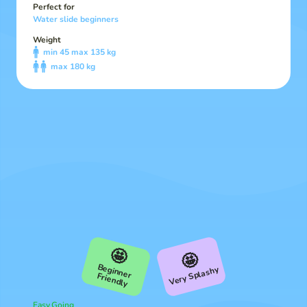
Perfect for
Water slide beginners
Weight
min 45 max 135 kg
max 180 kg
🤩
🤩
B
Very Splashy
eginner Friendly
Easy Going