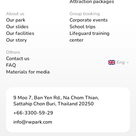
Attraction packages
About us
Group booking
Our park
Corporate events
Our slides
School trips
Our facilities
Lifeguard training
Our story
center
Others
Contact us
Eng
FAQ
Materials for media
9 Moo 7, Ban Yen Rd., Na Chom Thian,
Sattahip Chon Buri, Thailand 20250
+66-3300-59-29
info@rwpark.com