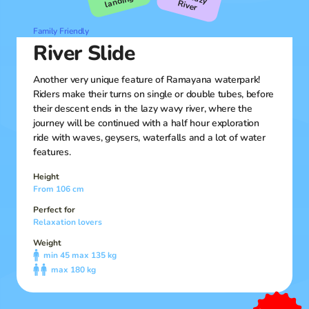
landing!
R
iver
Family Friendly
River Slide
Another very unique feature of Ramayana waterpark!
Riders make their turns on single or double tubes, before
their descent ends in the lazy wavy river, where the
journey will be continued with a half hour exploration
ride with waves, geysers, waterfalls and a lot of water
features.
Height
From 106 cm
Perfect for
Relaxation lovers
Weight
min 45 max 135 kg
max 180 kg