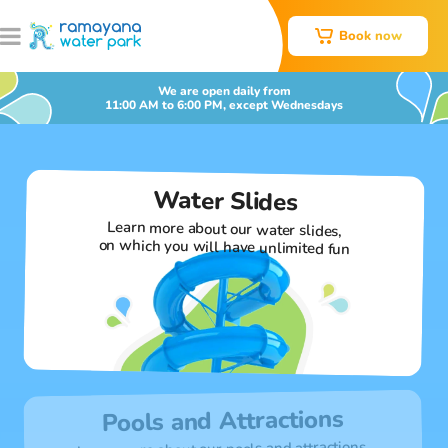
Book now
We are open daily from
11:00 AM to 6:00 PM, except Wednesdays
Water Slides
Learn more about our water slides,
on which you will have unlimited fun
Pools and Attractions