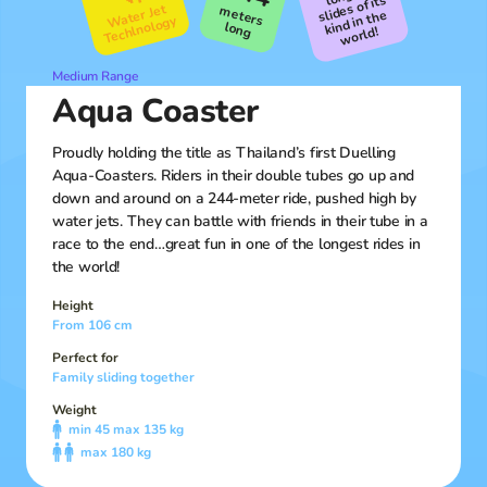
slides of its
Water Jet
meters
kind in the
Techlnology
long
world!
Medium Range
Aqua Coaster
Proudly holding the title as Thailand’s first Duelling
Aqua-Coasters. Riders in their double tubes go up and
down and around on a 244-meter ride, pushed high by
water jets. They can battle with friends in their tube in a
race to the end…great fun in one of the longest rides in
the world!
Height
From 106 cm
Perfect for
Family sliding together
Weight
min 45 max 135 kg
max 180 kg