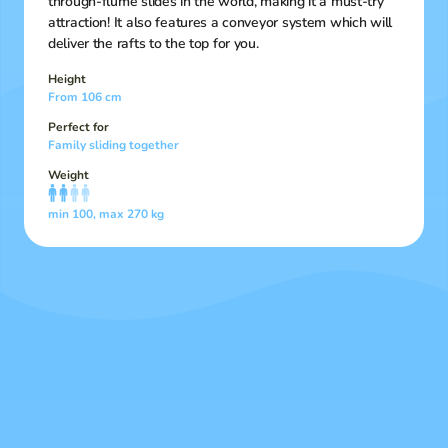
through-flume slides in the world, making it a must-try
attraction! It also features a conveyor system which will
deliver the rafts to the top for you.
Height
From 106 cm
Perfect for
Family sliding together
Weight
min 100, max 270 kg