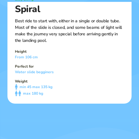
Spiral
Best ride to start with, either in a single or double tube.
Most of the slide is closed, and some beams of light will
make the journey very special before arriving gently in
the landing pool.
Height
From 106 cm
Perfect for
Water slide begginers
Weight
min 45 max 135 kg
max 180 kg