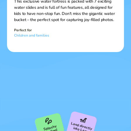
This exclusive water fortress is packed with 7 exciting
water slides and is full of fun features, all designed for
kids to have non-stop fun. Don’t miss the gigantic water
bucket – the perfect spot for capturing joy-filled photos.
Perfect for
Children and families
🎢
💦
Land directly
into Lazy
Splashy