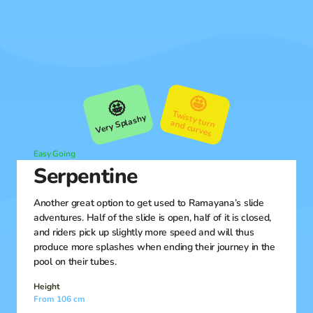
🤩
🤩
Tw
Very Splashy
isty turn and curves
Easy Going
Serpentine
Another great option to get used to Ramayana’s slide
adventures. Half of the slide is open, half of it is closed,
and riders pick up slightly more speed and will thus
produce more splashes when ending their journey in the
pool on their tubes.
Height
From 106 cm