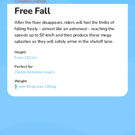
Completely Extreme
Free Fall
After the floor disappears, riders will feel the thrills of
falling freely – almost like an astronaut – reaching the
speeds up to 50 km/h and then produce these mega
splashes as they will safely arrive in the shutoff lane.
Height
From 122 cm
Perfect for
Classic Extreme Lovers
Weight
min 45 kg max 135 kg