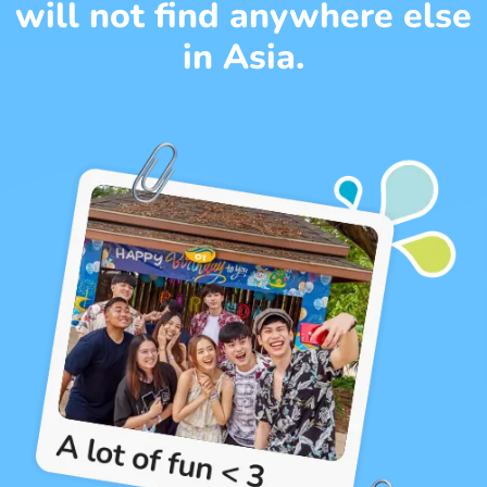
will not find anywhere else
in Asia.