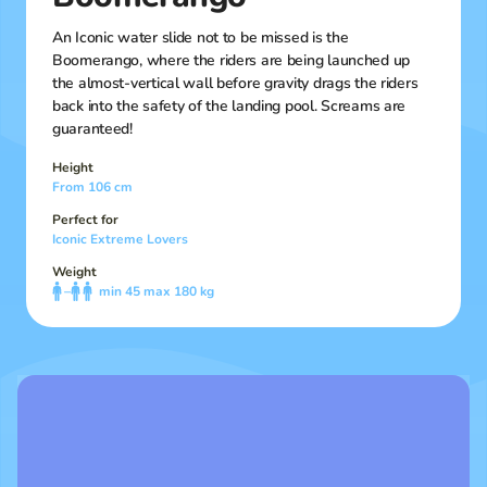
An Iconic water slide not to be missed is the
Boomerango, where the riders are being launched up
the almost-vertical wall before gravity drags the riders
back into the safety of the landing pool. Screams are
guaranteed!
Height
From 106 cm
Perfect for
Iconic Extreme Lovers
Weight
–
min 45 max 180 kg