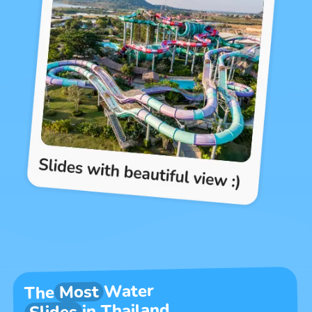
Water
Most
The
in Thailand
Slides