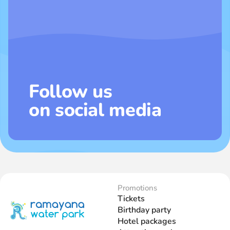
Follow us
on social media
Promotions
Tickets
Birthday party
Hotel packages