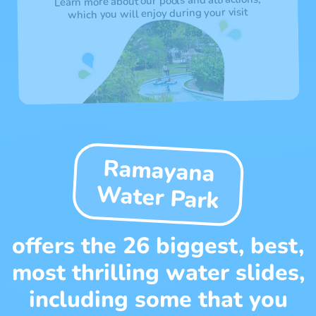
Learn more about our pools and attractions,
which you will enjoy during your visit
Ramayana
Water Park
offers the 26 biggest, best,
most thrilling water slides,
including some that you