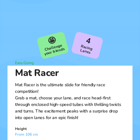
🤩
4
Challenge
R
aсing
your friends
Lanes
Easy Going
Mat Racer
Mat Racer is the ultimate slide for friendly race
competition!
Grab a mat, choose your lane, and race head-first
through enclosed high-speed tubes with thrilling twists
and turns. The excitement peaks with a surprise drop
into open lanes for an epic finish!
Height
From 106 cm