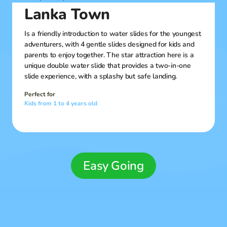
Lanka Town
Is a friendly introduction to water slides for the youngest
adventurers, with 4 gentle slides designed for kids and
parents to enjoy together. The star attraction here is a
unique double water slide that provides a two-in-one
slide experience, with a splashy but safe landing.
Perfect for
Kids from 1 to 4 years old
Easy Going