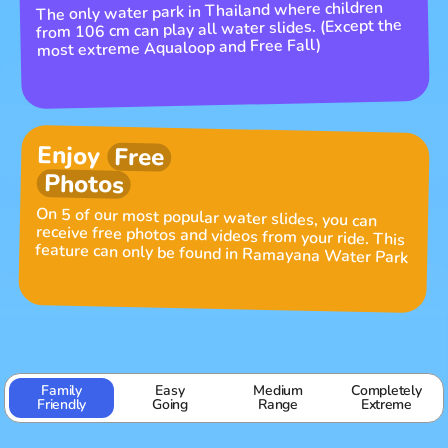
The only water park in Thailand where children
from 106 cm can play all water slides. (Except the
most extreme Aqualoop and Free Fall)
Enjoy
Free
Photos
On 5 of our most popular water slides, you can
receive free photos and videos from your ride. This
feature can only be found in Ramayana Water Park
Family
Easy
Medium
Completely
Friendly
Going
Range
Extreme