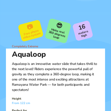
😎
16
📷
M
ake real
Free photo
video syste
meters
m
high
360 degrees loop
Completely Extreme
Aqualoop
Aqualoop is an innovative water slide that takes thrill to
the next level! Riders experience the powerful pull of
gravity as they complete a 360-degree loop, making it
one of the most intense and exciting attractions at
Ramayana Water Park — for both participants and
spectators!
Height
From 122 cm
Perfect for