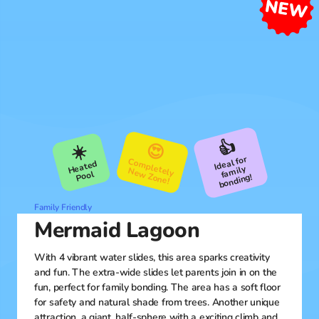
👍
😍
☀️
Ideal for
fa
C
om
pletely
ew
Heated
mily
N
Zone!
Pool
bonding!
Family Friendly
Mermaid Lagoon
With 4 vibrant water slides, this area sparks creativity
and fun. The extra-wide slides let parents join in on the
fun, perfect for family bonding. The area has a soft floor
for safety and natural shade from trees. Another unique
attraction, a giant, half-sphere with a exciting climb and