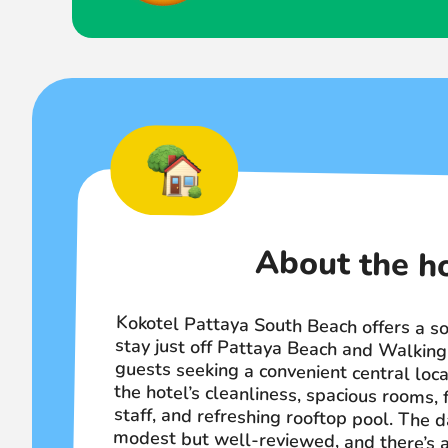
About the h
Kokotel Pattaya South Beach offers a so
stay just off Pattaya Beach and Walki
guests seeking a convenient central locat
the hotel’s cleanliness, spacious rooms, 
staff, and refreshing rooftop pool. Th
modest but well-reviewed, and there’s 