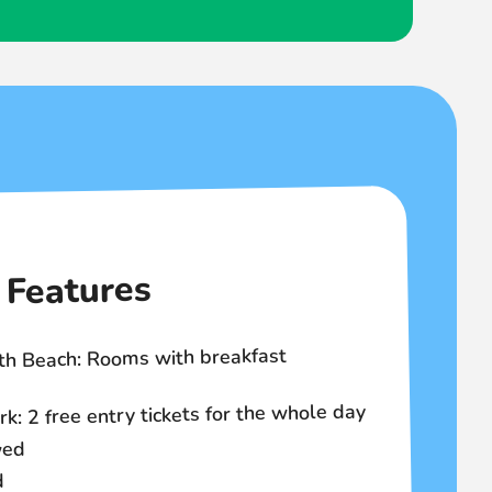
Features
th Beach: Rooms with breakfast
 2 free entry tickets for the whole day
wed
d