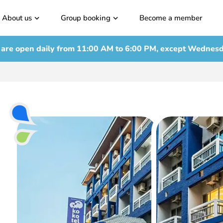
About us
Group booking
Become a member
are open daily from
11:00 AM to 6:00 PM, except Wednes