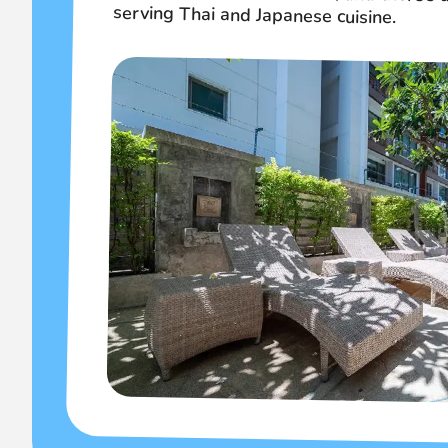
serving Thai and Japanese cuisine.