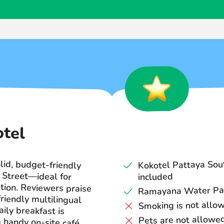
otel
lid, budget-friendly
ng Street—ideal for
ion. Reviewers praise
friendly multilingual
e daily breakfast is
a handy on-site café
Kokotel Pattaya Sou
included
Ramayana Water Park:
Smoking is not allo
Pets are not allowe