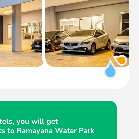
els, you will get
kets to Ramayana Water Park