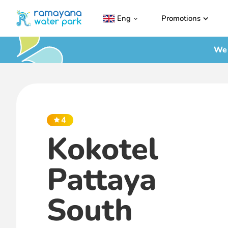
Eng
Promotions
We 
4
Kokotel
Pattaya
South