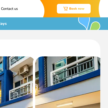
Contact us
Book now
days