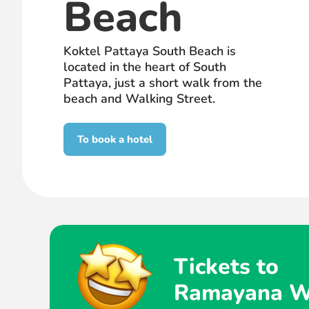
Beach
Koktel Pattaya South Beach is
located in the heart of South
Pattaya, just a short walk from the
beach and Walking Street.
To book a hotel
Tickets to
Ramayana W