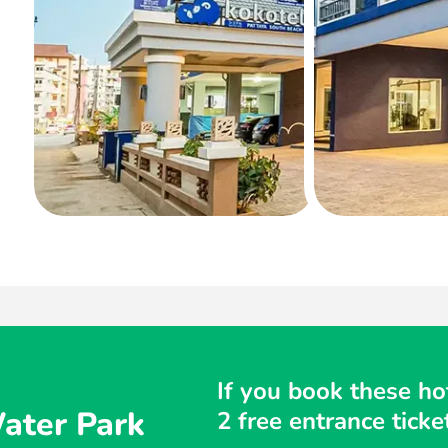
If you book these hot
ater Park
2 free entrance tic